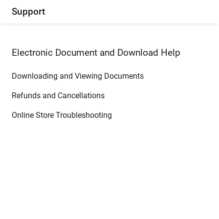
Support
Electronic Document and Download Help
Downloading and Viewing Documents
Refunds and Cancellations
Online Store Troubleshooting