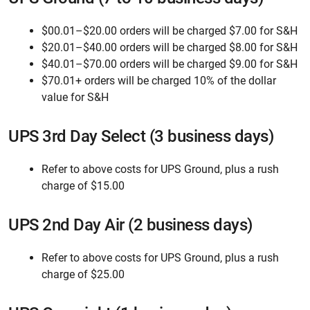
$00.01–$20.00 orders will be charged $7.00 for S&H
$20.01–$40.00 orders will be charged $8.00 for S&H
$40.01–$70.00 orders will be charged $9.00 for S&H
$70.01+ orders will be charged 10% of the dollar
value for S&H
UPS 3rd Day Select (3 business days)
Refer to above costs for UPS Ground, plus a rush
charge of $15.00
UPS 2nd Day Air (2 business days)
Refer to above costs for UPS Ground, plus a rush
charge of $25.00