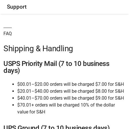
Support
FAQ
Shipping & Handling
USPS Priority Mail (7 to 10 business
days)
$00.01–$20.00 orders will be charged $7.00 for S&H
$20.01–$40.00 orders will be charged $8.00 for S&H
$40.01–$70.00 orders will be charged $9.00 for S&H
$70.01+ orders will be charged 10% of the dollar
value for S&H
UPS Ground (7 to 10 business days)