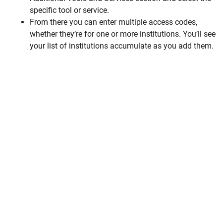
specific tool or service.
From there you can enter multiple access codes,
whether they’re for one or more institutions. You’ll see
your list of institutions accumulate as you add them.