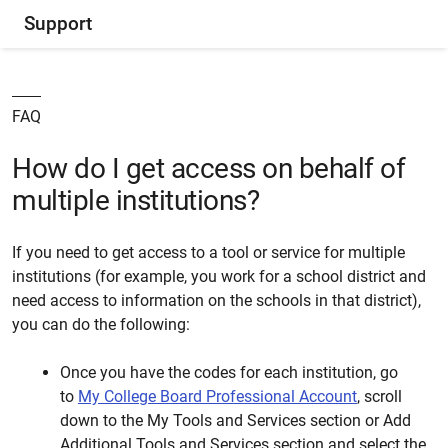
Support
FAQ
How do I get access on behalf of
multiple institutions?
If you need to get access to a tool or service for multiple
institutions (for example, you work for a school district and
need access to information on the schools in that district),
you can do the following:
Once you have the codes for each institution, go
to
My College Board Professional Account
, scroll
down to the My Tools and Services section or Add
Additional Tools and Services section and select the