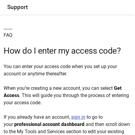
Support
FAQ
How do I enter my access code?
You can enter your access code when you set up your
account or anytime thereafter.
When you’re creating a new account, you can select
Get
Access
. This will guide you through the process of entering
your access code.
If you already have an account,
sign in
to go to
your
professional account dashboard
and then scroll down
to the My Tools and Services section to edit your existing