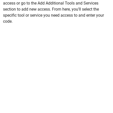
access or go to the Add Additional Tools and Services
section to add new access. From here, you’ll select the
specific tool or service you need access to and enter your
code.